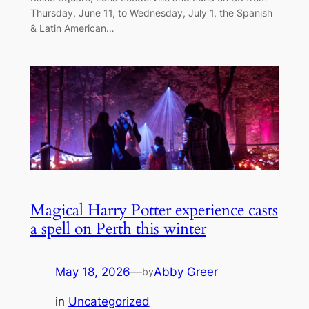
Thursday, June 11, to Wednesday, July 1, the Spanish
& Latin American…
Magical Harry Potter experience casts
a spell on Perth this winter
May 18, 2026
—
Abby Greer
by
in
Uncategorized