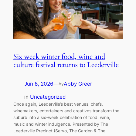
Six week winter food, wine and
culture festival returns to Leederville
Jun 8, 2026
—
Abby Greer
by
in
Uncategorized
Once again, Leederville’s best venues, chefs,
winemakers, entertainers and creatives transform the
suburb into a six-week celebration of food, wine,
music and winter indulgence. Presented by The
Leederville Precinct (Servo, The Garden & The