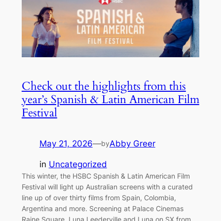
Check out the highlights from this
year’s Spanish & Latin American Film
Festival
May 21, 2026
—
Abby Greer
by
in
Uncategorized
This winter, the HSBC Spanish & Latin American Film
Festival will light up Australian screens with a curated
line up of over thirty films from Spain, Colombia,
Argentina and more. Screening at Palace Cinemas
Raine Square, Luna Leederville and Luna on SX from