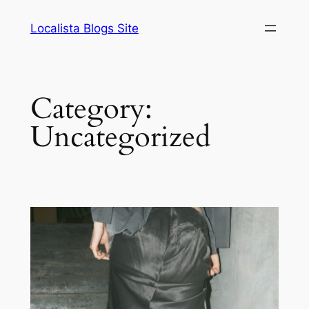
Skip
Localista Blogs Site
to
content
Category:
Uncategorized