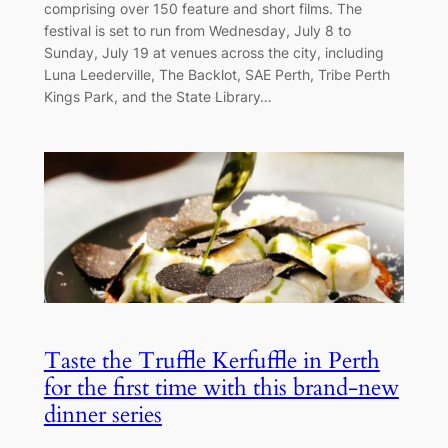
comprising over 150 feature and short films. The
festival is set to run from Wednesday, July 8 to
Sunday, July 19 at venues across the city, including
Luna Leederville, The Backlot, SAE Perth, Tribe Perth
Kings Park, and the State Library…
Taste the Truffle Kerfuffle in Perth
for the first time with this brand-new
dinner series