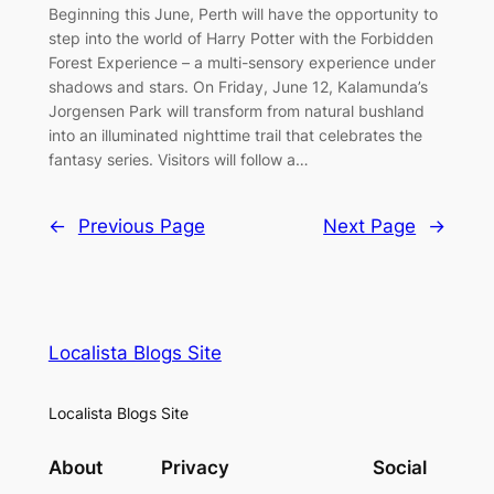
Beginning this June, Perth will have the opportunity to
step into the world of Harry Potter with the Forbidden
Forest Experience – a multi-sensory experience under
shadows and stars. On Friday, June 12, Kalamunda’s
Jorgensen Park will transform from natural bushland
into an illuminated nighttime trail that celebrates the
fantasy series. Visitors will follow a…
←
Previous Page
Next Page
→
Localista Blogs Site
Localista Blogs Site
About
Privacy
Social