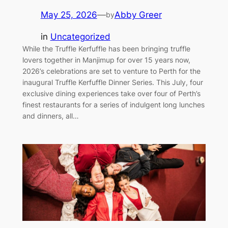
May 25, 2026
—
Abby Greer
by
in
Uncategorized
While the Truffle Kerfuffle has been bringing truffle
lovers together in Manjimup for over 15 years now,
2026’s celebrations are set to venture to Perth for the
inaugural Truffle Kerfuffle Dinner Series. This July, four
exclusive dining experiences take over four of Perth’s
finest restaurants for a series of indulgent long lunches
and dinners, all…