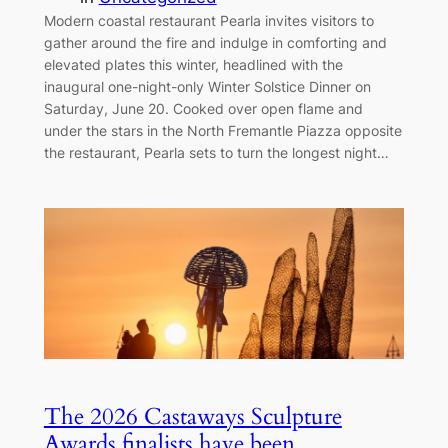
Modern coastal restaurant Pearla invites visitors to
gather around the fire and indulge in comforting and
elevated plates this winter, headlined with the
inaugural one-night-only Winter Solstice Dinner on
Saturday, June 20. Cooked over open flame and
under the stars in the North Fremantle Piazza opposite
the restaurant, Pearla sets to turn the longest night…
The 2026 Castaways Sculpture
Awards finalists have been