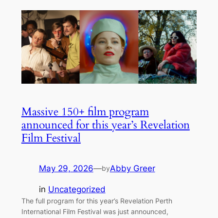
Massive 150+ film program
announced for this year’s Revelation
Film Festival
May 29, 2026
—
Abby Greer
by
in
Uncategorized
The full program for this year’s Revelation Perth
International Film Festival was just announced,