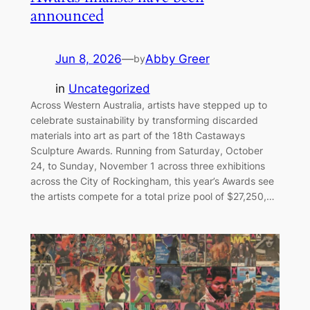
announced
Jun 8, 2026
—
Abby Greer
by
in
Uncategorized
Across Western Australia, artists have stepped up to
celebrate sustainability by transforming discarded
materials into art as part of the 18th Castaways
Sculpture Awards. Running from Saturday, October
24, to Sunday, November 1 across three exhibitions
across the City of Rockingham, this year’s Awards see
the artists compete for a total prize pool of $27,250,…