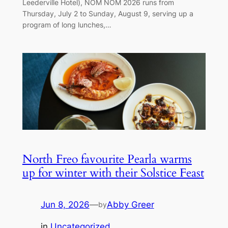
Leederville Hotel), NOM NOM 2026 runs from
Thursday, July 2 to Sunday, August 9, serving up a
program of long lunches,…
North Freo favourite Pearla warms
up for winter with their Solstice Feast
Jun 8, 2026
—
Abby Greer
by
in
Uncategorized