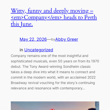
Witty, funny and deeply moving –
<em>Company</em> heads to Perth
this June.
May 22, 2026
—
Abby Greer
by
in
Uncategorized
Company remains one of the most insightful and
sophisticated musicals, even 50 years on from its 1970
debut. The Tony Award-winning Sondheim classic
takes a deep dive into what it means to connect and
commit in the modern world, with an acclaimed 2022
Broadway revival vouching for the story’s continuing
relevance and resonance with contemporary…