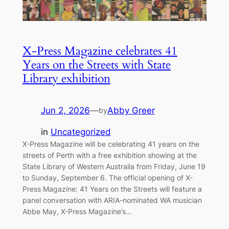
X-Press Magazine celebrates 41
Years on the Streets with State
Library exhibition
Jun 2, 2026
—
Abby Greer
by
in
Uncategorized
X-Press Magazine will be celebrating 41 years on the
streets of Perth with a free exhibition showing at the
State Library of Western Australia from Friday, June 19
to Sunday, September 6. The official opening of X-
Press Magazine: 41 Years on the Streets will feature a
panel conversation with ARIA-nominated WA musician
Abbe May, X-Press Magazine’s…