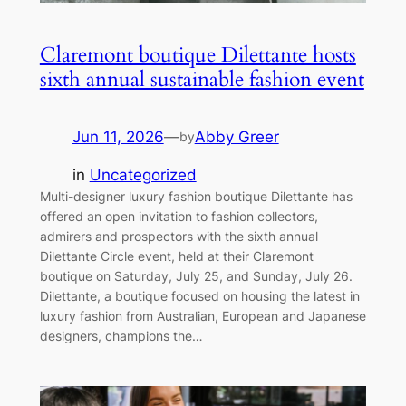
Claremont boutique Dilettante hosts
sixth annual sustainable fashion event
Jun 11, 2026
—
Abby Greer
by
in
Uncategorized
Multi-designer luxury fashion boutique Dilettante has
offered an open invitation to fashion collectors,
admirers and prospectors with the sixth annual
Dilettante Circle event, held at their Claremont
boutique on Saturday, July 25, and Sunday, July 26.
Dilettante, a boutique focused on housing the latest in
luxury fashion from Australian, European and Japanese
designers, champions the…