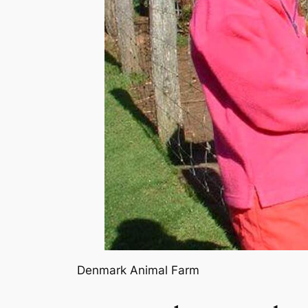
Denmark Animal Farm