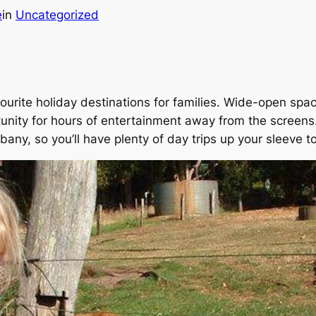
e
in
Uncategorized
vourite holiday destinations for families. Wide-open space
unity for hours of entertainment away from the screens.
any, so you’ll have plenty of day trips up your sleeve t