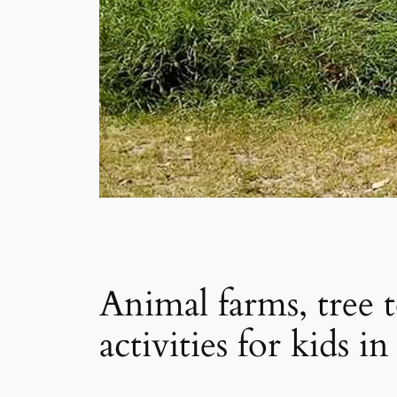
Animal farms, tree
activities for kids 