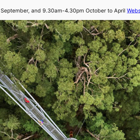
September, and 9.30am-4.30pm October to April
Webs