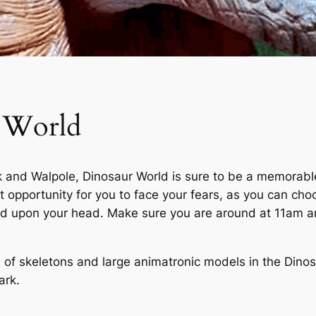
 World
nd Walpole, Dinosaur World is sure to be a memorable e
ct opportunity for you to face your fears, as you can ch
ed upon your head. Make sure you are around at 11am an
m of skeletons and large animatronic models in the Dino
ark.