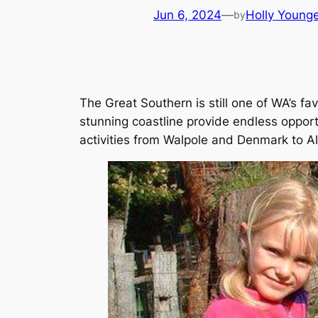
Jun 6, 2024
—
Holly Young
by
The Great Southern is still one of WA’s fa
stunning coastline provide endless opport
activities from Walpole and Denmark to Alb