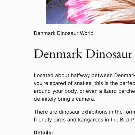
Denmark Dinosaur World
Denmark Dinosaur
Located about halfway between Denmark a
you’re scared of snakes, this is the perfe
around your body, or even a lizard perch
definitely bring a camera.
There are dinosaur exhibitions in the for
friendly birds and kangaroos in the Bird P
Details: