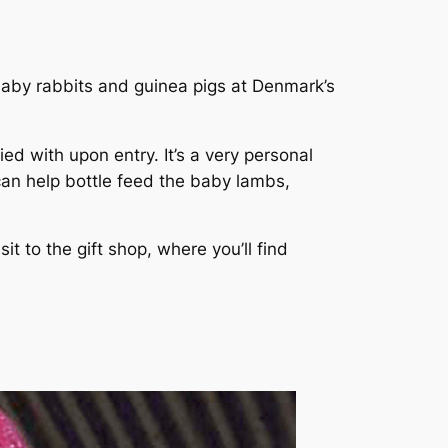
 baby rabbits and guinea pigs at Denmark’s
d with upon entry. It’s a very personal
can help bottle feed the baby lambs,
t to the gift shop, where you’ll find