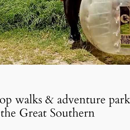
 top walks & adventure par
in the Great Southern