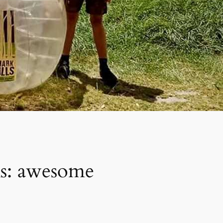
ks: awesome