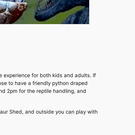
xperience for both kids and adults. If
oose to have a friendly python draped
d 2pm for the reptile handling, and
saur Shed, and outside you can play with