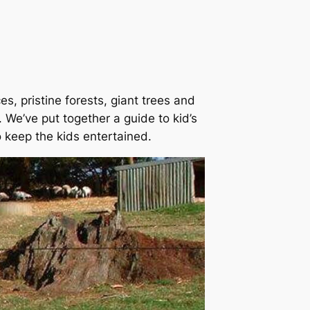
s, pristine forests, giant trees and
 We’ve put together a guide to kid’s
o keep the kids entertained.