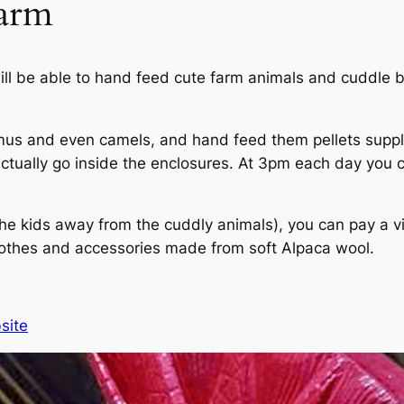
arm
will be able to hand feed cute farm animals and cuddle
mus and even camels, and hand feed them pellets supplie
actually go inside the enclosures. At 3pm each day you 
the kids away from the cuddly animals), you can pay a visi
lothes and accessories made from soft Alpaca wool.
site