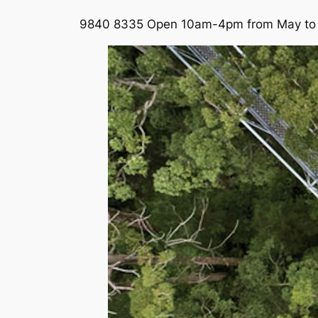
9840 8335 Open 10am-4pm from May to 