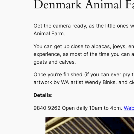
Denmark Animal F
Get the camera ready, as the little ones 
Animal Farm.
You can get up close to alpacas, joeys, e
experience, as most of the time you can 
goats and calves.
Once you’re finished (if you can ever pry 
artwork by WA artist Wendy Binks, and c
Details:
9840 9262 Open daily 10am to 4pm.
Web