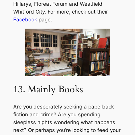
Hillarys, Floreat Forum and Westfield
Whitford City. For more, check out their
Facebook
page.
13. Mainly Books
Are you desperately seeking a paperback
fiction and crime? Are you spending
sleepless nights wondering what happens
next? Or perhaps you’re looking to feed your