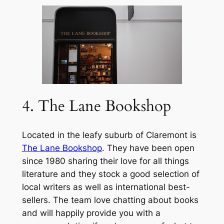
4. The Lane Bookshop
Located in the leafy suburb of Claremont is
The Lane Bookshop
. They have been open
since 1980 sharing their love for all things
literature and they stock a good selection of
local writers as well as international best-
sellers. The team love chatting about books
and will happily provide you with a