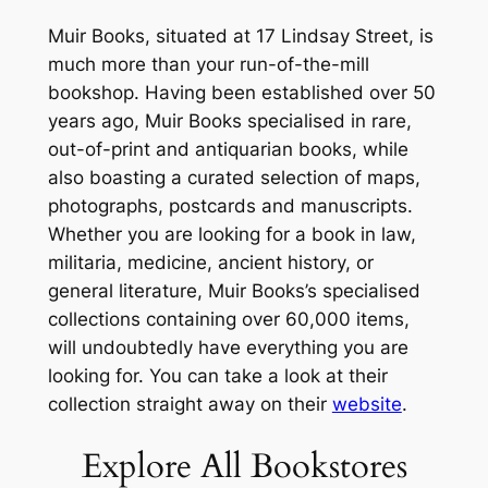
Muir Books, situated at 17 Lindsay Street, is
much more than your run-of-the-mill
bookshop. Having been established over 50
years ago, Muir Books specialised in rare,
out-of-print and antiquarian books, while
also boasting a curated selection of maps,
photographs, postcards and manuscripts.
Whether you are looking for a book in law,
militaria, medicine, ancient history, or
general literature, Muir Books’s specialised
collections containing over 60,000 items,
will undoubtedly have everything you are
looking for. You can take a look at their
collection straight away on their
website
.
Explore All Bookstores