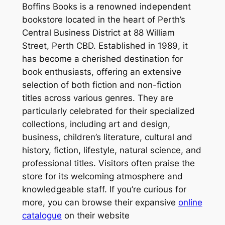
Boffins Books is a renowned independent
bookstore located in the heart of Perth’s
Central Business District at 88 William
Street, Perth CBD. Established in 1989, it
has become a cherished destination for
book enthusiasts, offering an extensive
selection of both fiction and non-fiction
titles across various genres. They are
particularly celebrated for their specialized
collections, including art and design,
business, children’s literature, cultural and
history, fiction, lifestyle, natural science, and
professional titles. Visitors often praise the
store for its welcoming atmosphere and
knowledgeable staff. If you’re curious for
more, you can browse their expansive
online
catalogue
on their website