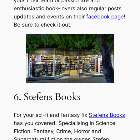
you! Their team of passionate and
enthusiastic book-lovers also regular posts
updates and events on their
facebook page
!
Be sure to check it out.
6. Stefens Books
For your sci-fi and fantasy fix
Stefens Books
has you covered. Specialising in Science
Fiction, Fantasy, Crime, Horror and
Supernatural fiction the owner, Stefen