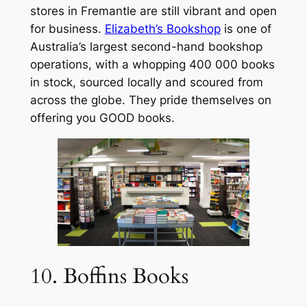
stores in Fremantle are still vibrant and open
for business.
Elizabeth’s Bookshop
is one of
Australia’s largest second-hand bookshop
operations, with a whopping 400 000 books
in stock, sourced locally and scoured from
across the globe. They pride themselves on
offering you GOOD books.
10. Boffins Books