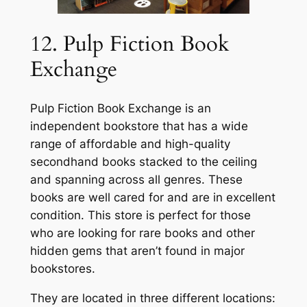
12. Pulp Fiction Book
Exchange
Pulp Fiction Book Exchange is an
independent bookstore that has a wide
range of affordable and high-quality
secondhand books stacked to the ceiling
and spanning across all genres. These
books are well cared for and are in excellent
condition. This store is perfect for those
who are looking for rare books and other
hidden gems that aren’t found in major
bookstores.
They are located in three different locations: