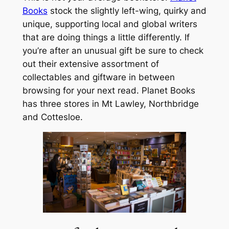
Books
stock the slightly left-wing, quirky and
unique, supporting local and global writers
that are doing things a little differently. If
you’re after an unusual gift be sure to check
out their extensive assortment of
collectables and giftware in between
browsing for your next read. Planet Books
has three stores in Mt Lawley, Northbridge
and Cottesloe.