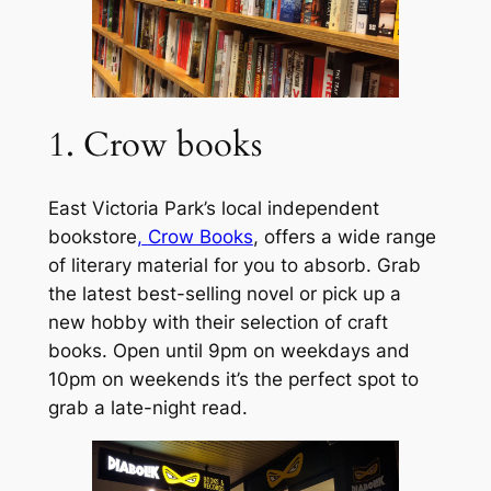
1. Crow books
East Victoria Park’s local independent
bookstore
,
Crow Books
, offers a wide range
of literary material for you to absorb. Grab
the latest best-selling novel or pick up a
new hobby with their selection of craft
books. Open until 9pm on weekdays and
10pm on weekends it’s the perfect spot to
grab a late-night read.