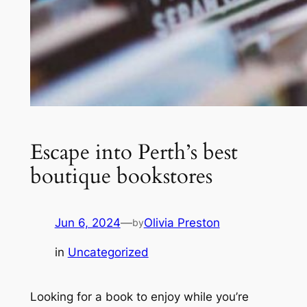
Escape into Perth’s best
boutique bookstores
Jun 6, 2024
—
Olivia Preston
by
in
Uncategorized
Looking for a book to enjoy while you’re