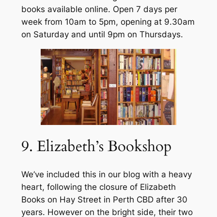
books available online. Open 7 days per
week from 10am to 5pm, opening at 9.30am
on Saturday and until 9pm on Thursdays.
9. Elizabeth’s Bookshop
We’ve included this in our blog with a heavy
heart, following the closure of Elizabeth
Books on Hay Street in Perth CBD after 30
years. However on the bright side, their two