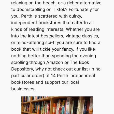
relaxing on the beach, or a richer alternative
to doomscrolling on Tiktok? Fortunately for
you, Perth is scattered with quirky,
independent bookstores that cater to all
kinds of reading interests. Whether you are
into the latest bestsellers, vintage classics,
or mind-altering sci-fi you are sure to find a
book that will tickle your fancy. If you like
nothing better than spending the evening
scrolling through Amazon or The Book
Depository, why not check out our list (in no
particular order) of 14 Perth independent
bookstores and support our local
businesses.