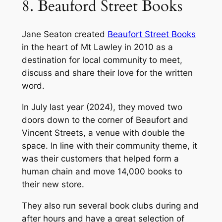
8. Beauford Street Books
Jane Seaton created
Beaufort Street Books
in the heart of Mt Lawley in 2010 as a
destination for local community to meet,
discuss and share their love for the written
word.
In July last year (2024), they moved two
doors down to the corner of Beaufort and
Vincent Streets, a venue with double the
space. In line with their community theme, it
was their customers that helped form a
human chain and move 14,000 books to
their new store.
They also run several book clubs during and
after hours and have a great selection of