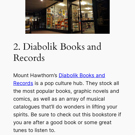
2. Diabolik Books and
Records
Mount Hawthorn’s
Diabolik Books and
Records
is a pop culture hub. They stock all
the most popular books, graphic novels and
comics, as well as an array of musical
catalogues that’ll do wonders in lifting your
spirits. Be sure to check out this bookstore if
you are after a good book or some great
tunes to listen to.