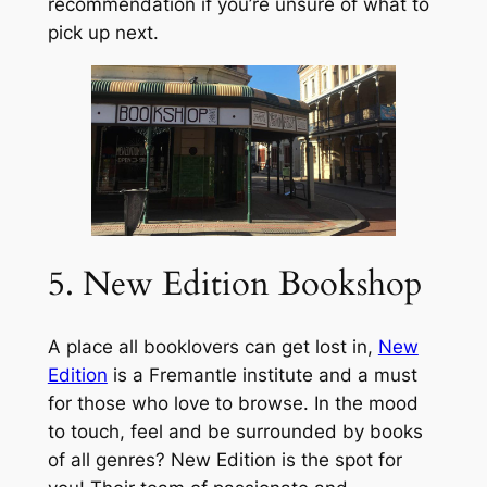
recommendation if you’re unsure of what to
pick up next.
5. New Edition Bookshop
A place all booklovers can get lost in,
New
Edition
is a Fremantle institute and a must
for those who love to browse. In the mood
to touch, feel and be surrounded by books
of all genres? New Edition is the spot for