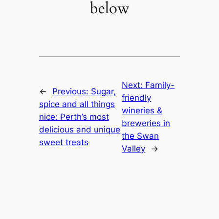
below
Next:
Family-
←
Previous:
Sugar,
friendly
spice and all things
wineries &
nice: Perth’s most
breweries in
delicious and unique
the Swan
sweet treats
Valley
→