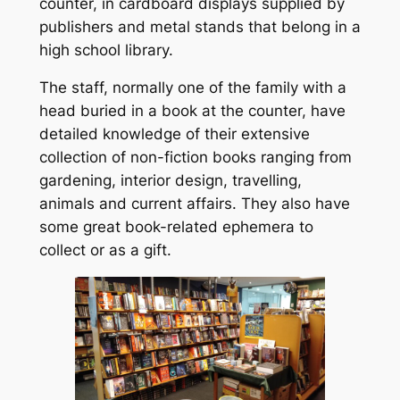
counter, in cardboard displays supplied by
publishers and metal stands that belong in a
high school library.
The staff, normally one of the family with a
head buried in a book at the counter, have
detailed knowledge of their extensive
collection of non-fiction books ranging from
gardening, interior design, travelling,
animals and current affairs. They also have
some great book-related ephemera to
collect or as a gift.