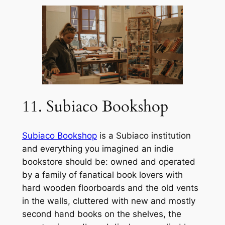
11. Subiaco Bookshop
Subiaco Bookshop
is a Subiaco institution
and everything you imagined an indie
bookstore should be: owned and operated
by a family of fanatical book lovers with
hard wooden floorboards and the old vents
in the walls, cluttered with new and mostly
second hand books on the shelves, the