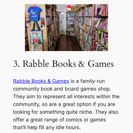
3. Rabble Books & Games
Rabble Books & Games
is a family-run
community book and board games shop.
They aim to represent all interests within the
community, so are a great option if you are
looking for something quite niche. They also
offer a great range of comics or games
that’ll help fill any idle hours.