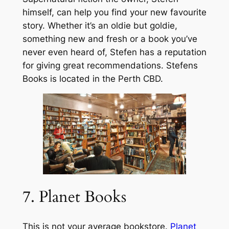
himself, can help you find your new favourite
story. Whether it’s an oldie but goldie,
something new and fresh or a book you’ve
never even heard of, Stefen has a reputation
for giving great recommendations. Stefens
Books is located in the Perth CBD.
7. Planet Books
This is not your average bookstore.
Planet