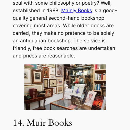
soul with some philosophy or poetry? Well,
established in 1988,
Mainly Books
is a good-
quality general second-hand bookshop
covering most areas. While older books are
carried, they make no pretence to be solely
an antiquarian bookshop. The service is
friendly, free book searches are undertaken
and prices are reasonable.
14. Muir Books