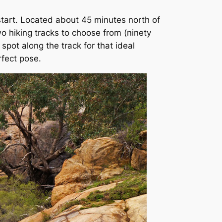
start. Located about 45 minutes north of
wo hiking tracks to choose from (ninety
 spot along the track for that ideal
rfect pose.