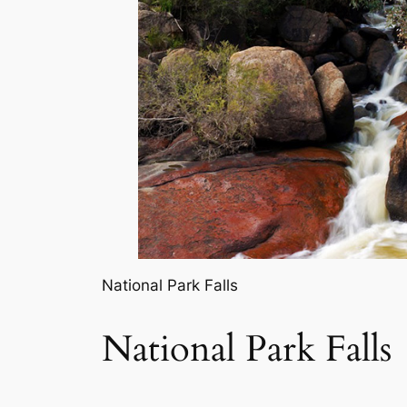
National Park Falls
National Park Falls