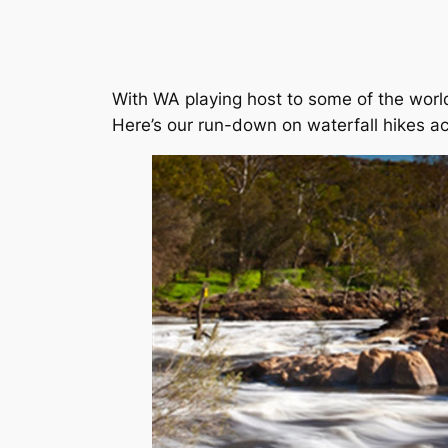
With WA playing host to some of the world’
Here’s our run-down on waterfall hikes ac