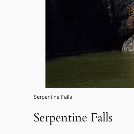
Serpentine Falls
Serpentine Falls