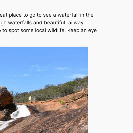
eat place to go to see a waterfall in the
gh waterfalls and beautiful railway
e to spot some local wildlife. Keep an eye