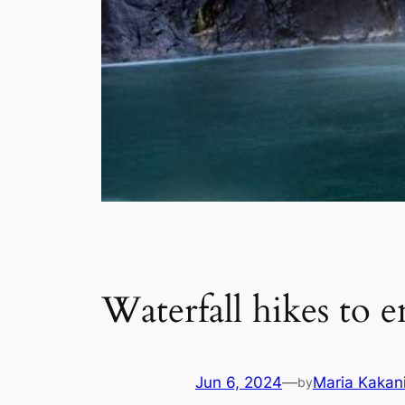
Waterfall hikes to 
Jun 6, 2024
—
Maria Kakan
by