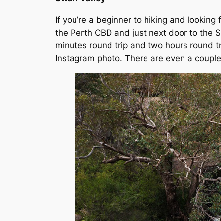
If you’re a beginner to hiking and looking fo
the Perth CBD and just next door to the Sw
minutes round trip and two hours round trip
Instagram photo. There are even a couple 