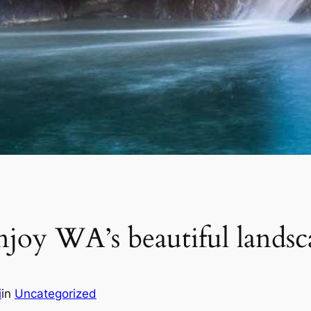
enjoy WA’s beautiful landsc
i
in
Uncategorized