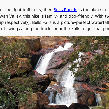
r the right trail to try, then
Bells Rapids
is the place to 
an Valley, this hike is family- and dog-friendly. With t
 respectively). Bells Falls is a picture-perfect waterfall
of swings along the tracks near the Falls to get that pe