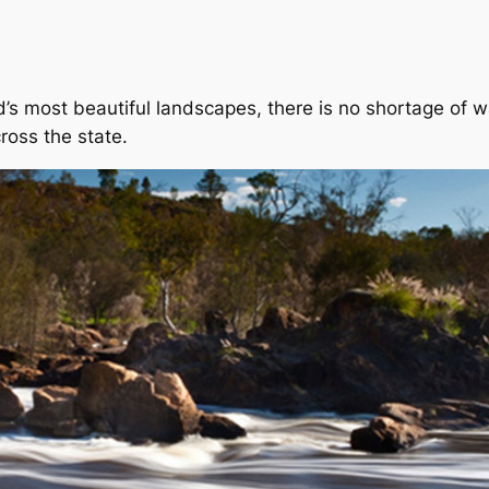
s most beautiful landscapes, there is no shortage of wat
ross the state.