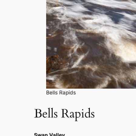
Bells Rapids
Bells Rapids
Swan Valley