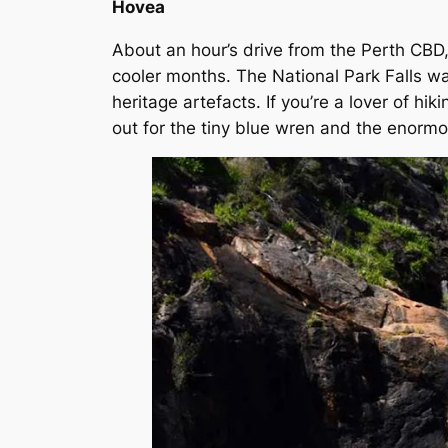
Hovea
About an hour’s drive from the Perth CBD, 
cooler months. The National Park Falls wa
heritage artefacts. If you’re a lover of hi
out for the tiny blue wren and the enorm