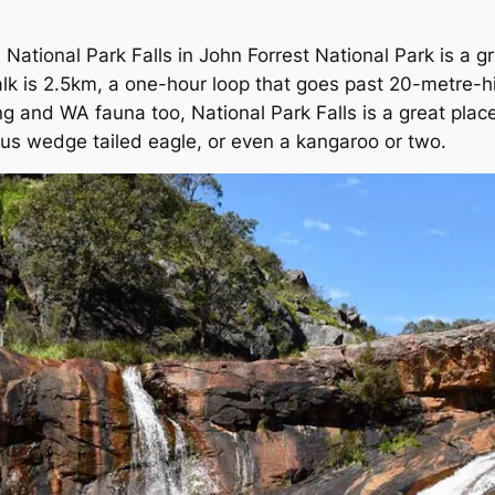
National Park Falls in John Forrest National Park is a gr
lk is 2.5km, a one-hour loop that goes past 20-metre-hi
king and WA fauna too, National Park Falls is a great plac
ous wedge tailed eagle, or even a kangaroo or two.