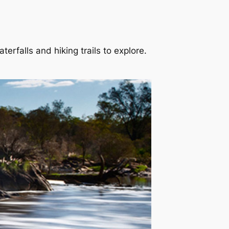
erfalls and hiking trails to explore.